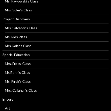
Ms. Pawowski’s Class
Mrs. Soler’s Class
Project Discovery
Mrs. Salvador’s Class
Ms. Rios’ class
Mrs.Kolar’s Class
Special Education
Mrs. Fritts’ Class
Mr. Bohn’s Class
Ms. Pirok’s Class
Mrs. Callahan’s Class
Encore
Art