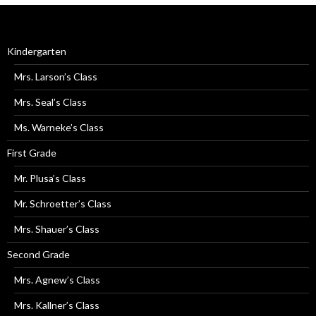
Kindergarten
Mrs. Larson’s Class
Mrs. Seal’s Class
Ms. Warneke’s Class
First Grade
Mr. Plusa’s Class
Mr. Schroetter’s Class
Mrs. Shauer’s Class
Second Grade
Mrs. Agnew’s Class
Mrs. Kallner’s Class