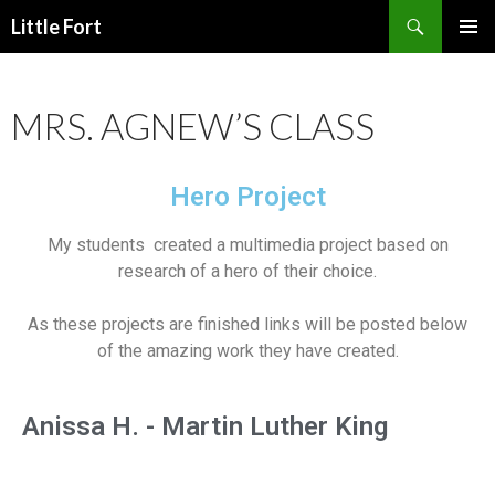
Little Fort
PRIMAR
MENU
MRS. AGNEW’S CLASS
Hero Project
My students created a multimedia project based on
research of a hero of their choice.
As these projects are finished links will be posted below
of the amazing work they have created.
Anissa H. - Martin Luther King