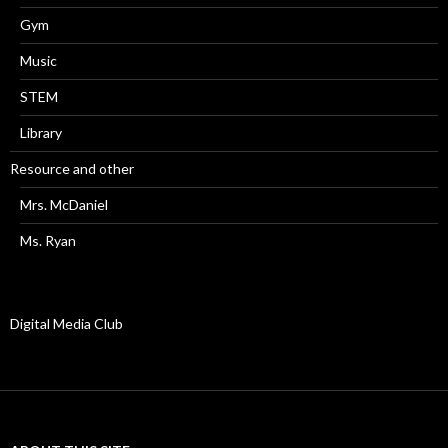
Gym
Music
STEM
Library
Resource and other
Mrs. McDaniel
Ms. Ryan
Digital Media Club