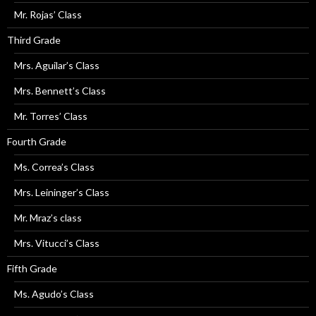
Mr. Rojas’ Class
Third Grade
Mrs. Aguilar’s Class
Mrs. Bennett’s Class
Mr. Torres’ Class
Fourth Grade
Ms. Correa’s Class
Mrs. Leininger’s Class
Mr. Mraz’s class
Mrs. Vitucci’s Class
Fifth Grade
Ms. Agudo’s Class