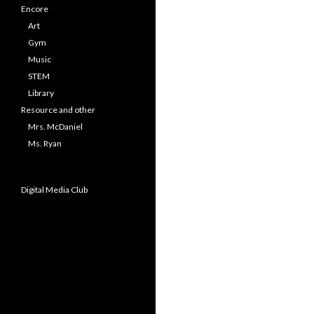
Encore
Art
Gym
Music
STEM
Library
Resource and other
Mrs. McDaniel
Ms. Ryan
Digital Media Club