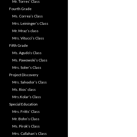
Mr. Torres’ Class
Fourth Grade
Ms. Correa’s Class
Mrs. Leininger’s Class
Mr. Mraz’s class
Mrs. Vitucci’s Class
Fifth Grade
Ms. Agudo’s Class
Ms. Pawowski’s Class
Mrs. Soler’s Class
Project Discovery
Mrs. Salvador’s Class
Ms. Rios’ class
Mrs.Kolar’s Class
Special Education
Mrs. Fritts’ Class
Mr. Bohn’s Class
Ms. Pirok’s Class
Mrs. Callahan’s Class