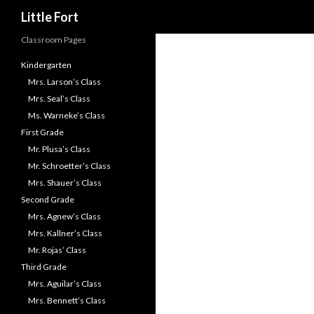
Little Fort
Classroom Pages
Kindergarten
Mrs. Larson’s Class
Mrs. Seal’s Class
Ms. Warneke’s Class
First Grade
Mr. Plusa’s Class
Mr. Schroetter’s Class
Mrs. Shauer’s Class
Second Grade
Mrs. Agnew’s Class
Mrs. Kallner’s Class
Mr. Rojas’ Class
Third Grade
Mrs. Aguilar’s Class
Mrs. Bennett’s Class