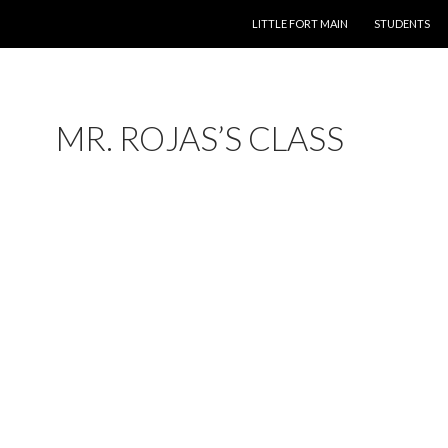
LITTLE FORT MAIN
STUDENTS
MR. ROJAS’S CLASS