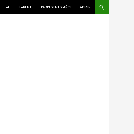
STAFF
PARENTS
PADRES EN ESPAÑOL
ADMIN