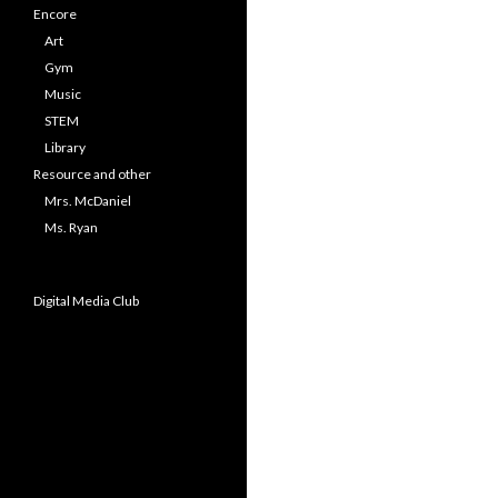
Encore
Art
Gym
Music
STEM
Library
Resource and other
Mrs. McDaniel
Ms. Ryan
Digital Media Club