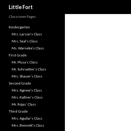
Little Fort
Classroom Pages
Kindergarten
Mrs. Larson’s Class
Mrs. Seal’s Class
Ms. Warneke’s Class
First Grade
Mr. Plusa’s Class
Mr. Schroetter’s Class
Mrs. Shauer’s Class
Second Grade
Mrs. Agnew’s Class
Mrs. Kallner’s Class
Mr. Rojas’ Class
Third Grade
Mrs. Aguilar’s Class
Mrs. Bennett’s Class