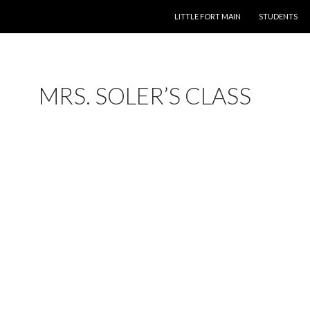
LITTLE FORT MAIN
STUDENTS
MRS. SOLER’S CLASS