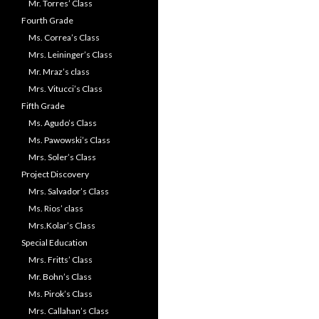
Mr. Torres’ Class
Fourth Grade
Ms. Correa’s Class
Mrs. Leininger’s Class
Mr. Mraz’s class
Mrs. Vitucci’s Class
Fifth Grade
Ms. Agudo’s Class
Ms. Pawowski’s Class
Mrs. Soler’s Class
Project Discovery
Mrs. Salvador’s Class
Ms. Rios’ class
Mrs.Kolar’s Class
Special Education
Mrs. Fritts’ Class
Mr. Bohn’s Class
Ms. Pirok’s Class
Mrs. Callahan’s Class