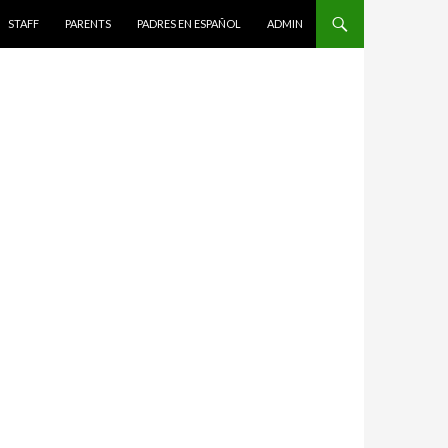
STAFF
PARENTS
PADRES EN ESPAÑOL
ADMIN