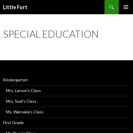
Little Fort
PRIMAR
MENU
SPECIAL EDUCATION
Kindergarten
Mrs. Larson’s Class
Mrs. Seal’s Class
Ms. Warneke’s Class
First Grade