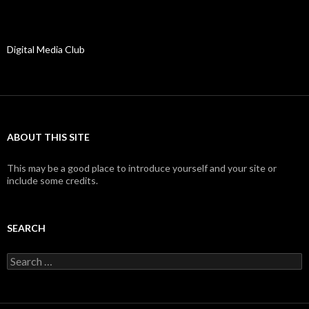
Digital Media Club
ABOUT THIS SITE
This may be a good place to introduce yourself and your site or
include some credits.
SEARCH