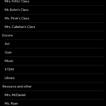
Mrs. Fritts’ Class
Mr. Bohn’s Class
Ms. Pirok’s Class
Mrs. Callahan’s Class
Encore
Art
Gym
Music
STEM
Library
Resource and other
Mrs. McDaniel
Ms. Ryan