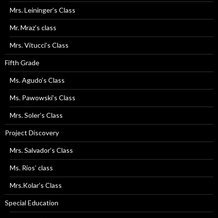
Mrs. Leininger’s Class
Mr. Mraz’s class
Mrs. Vitucci’s Class
Fifth Grade
Ms. Agudo’s Class
Ms. Pawowski’s Class
Mrs. Soler’s Class
Project Discovery
Mrs. Salvador’s Class
Ms. Rios’ class
Mrs.Kolar’s Class
Special Education