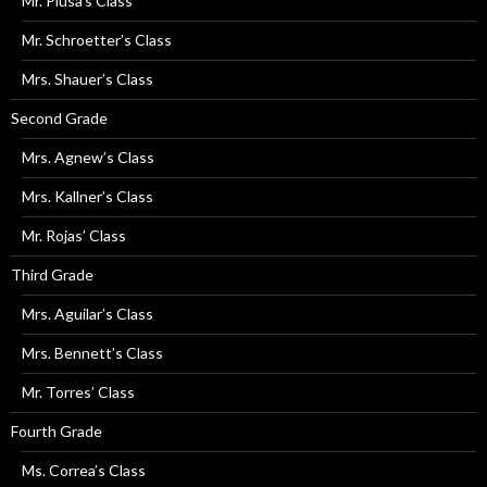
Mr. Plusa’s Class
Mr. Schroetter’s Class
Mrs. Shauer’s Class
Second Grade
Mrs. Agnew’s Class
Mrs. Kallner’s Class
Mr. Rojas’ Class
Third Grade
Mrs. Aguilar’s Class
Mrs. Bennett’s Class
Mr. Torres’ Class
Fourth Grade
Ms. Correa’s Class