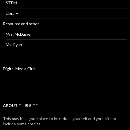
STEM
Library
Resource and other
Mrs. McDaniel
Ms. Ryan
Digital Media Club
ABOUT THIS SITE
This may be a good place to introduce yourself and your site or
include some credits.