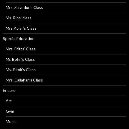
Mrs. Salvador’s Class
Ms. Rios’ class
Mrs.Kolar’s Class
Special Education
Mrs. Fritts’ Class
Mr. Bohn’s Class
Ms. Pirok’s Class
Mrs. Callahan’s Class
Encore
Art
Gym
Music