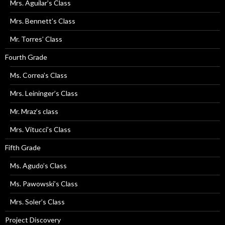
Mrs. Aguilar’s Class
Mrs. Bennett’s Class
Mr. Torres’ Class
Fourth Grade
Ms. Correa’s Class
Mrs. Leininger’s Class
Mr. Mraz’s class
Mrs. Vitucci’s Class
Fifth Grade
Ms. Agudo’s Class
Ms. Pawowski’s Class
Mrs. Soler’s Class
Project Discovery