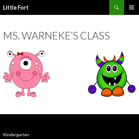
Little Fort
PRIMAR
MENU
MS. WARNEKE’S CLASS
Kindergarten