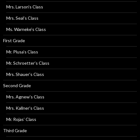
Mrs. Larson’s Class
Mrs. Seal’s Class
Ms. Warneke’s Class
First Grade
Mr. Plusa’s Class
Mr. Schroetter’s Class
Mrs. Shauer’s Class
Second Grade
Mrs. Agnew’s Class
Mrs. Kallner’s Class
Mr. Rojas’ Class
Third Grade