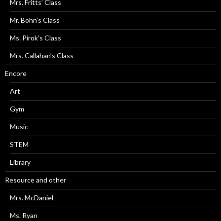
Mrs. Fritts’ Class
Mr. Bohn’s Class
Ms. Pirok’s Class
Mrs. Callahan’s Class
Encore
Art
Gym
Music
STEM
Library
Resource and other
Mrs. McDaniel
Ms. Ryan