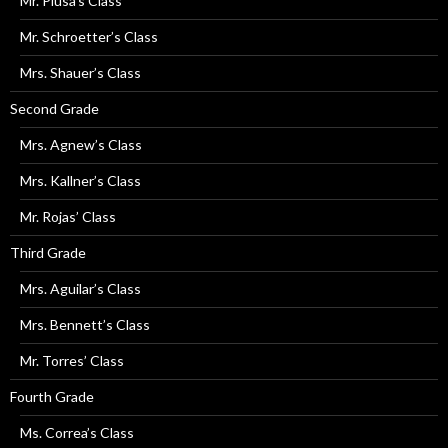
Mr. Plusa’s Class
Mr. Schroetter’s Class
Mrs. Shauer’s Class
Second Grade
Mrs. Agnew’s Class
Mrs. Kallner’s Class
Mr. Rojas’ Class
Third Grade
Mrs. Aguilar’s Class
Mrs. Bennett’s Class
Mr. Torres’ Class
Fourth Grade
Ms. Correa’s Class