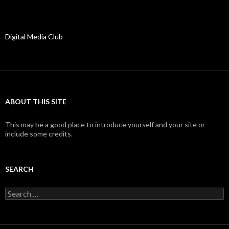
Digital Media Club
ABOUT THIS SITE
This may be a good place to introduce yourself and your site or
include some credits.
SEARCH