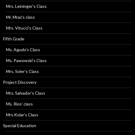
Mrs. Leininger’s Class
Mr. Mraz’s class
Mrs. Vitucci’s Class
Fifth Grade
Ms. Agudo’s Class
Ms. Pawowski’s Class
Mrs. Soler’s Class
Project Discovery
Mrs. Salvador’s Class
Ms. Rios’ class
Mrs.Kolar’s Class
Special Education