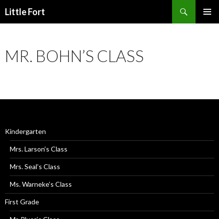
Little Fort
PRIMAR
MENU
MR. BOHN’S CLASS
Kindergarten
Mrs. Larson’s Class
Mrs. Seal’s Class
Ms. Warneke’s Class
First Grade