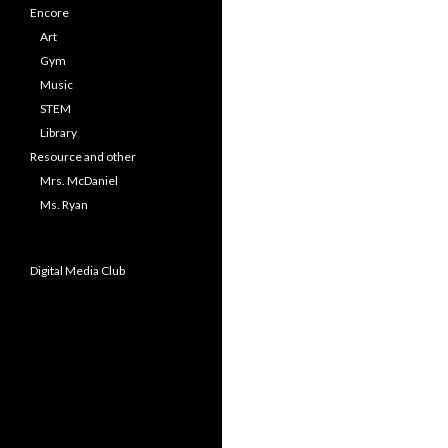
Encore
Art
Gym
Music
STEM
Library
Resource and other
Mrs. McDaniel
Ms. Ryan
Digital Media Club