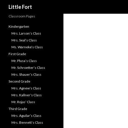
Search
Little Fort
Classroom Pages
Kindergarten
Mrs. Larson’s Class
Mrs. Seal’s Class
Ms. Warneke’s Class
First Grade
Mr. Plusa’s Class
Mr. Schroetter’s Class
Mrs. Shauer’s Class
Second Grade
Mrs. Agnew’s Class
Mrs. Kallner’s Class
Mr. Rojas’ Class
Third Grade
Mrs. Aguilar’s Class
Mrs. Bennett’s Class