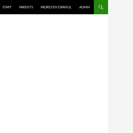
STAFF
PARENTS
PADRES EN ESPAÑOL
ADMIN