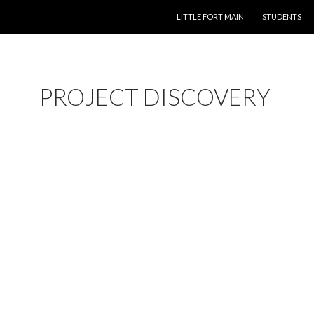
SKIP TO CONTENT
LITTLE FORT MAIN
STUDENTS
PROJECT DISCOVERY