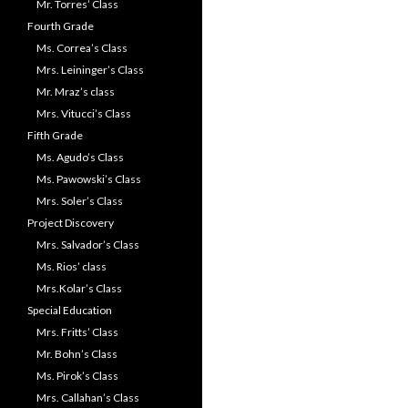
Mr. Torres’ Class
Fourth Grade
Ms. Correa’s Class
Mrs. Leininger’s Class
Mr. Mraz’s class
Mrs. Vitucci’s Class
Fifth Grade
Ms. Agudo’s Class
Ms. Pawowski’s Class
Mrs. Soler’s Class
Project Discovery
Mrs. Salvador’s Class
Ms. Rios’ class
Mrs.Kolar’s Class
Special Education
Mrs. Fritts’ Class
Mr. Bohn’s Class
Ms. Pirok’s Class
Mrs. Callahan’s Class