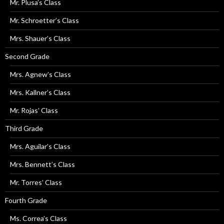
Mr. Plusa’s Class
Mr. Schroetter’s Class
Mrs. Shauer’s Class
Second Grade
Mrs. Agnew’s Class
Mrs. Kallner’s Class
Mr. Rojas’ Class
Third Grade
Mrs. Aguilar’s Class
Mrs. Bennett’s Class
Mr. Torres’ Class
Fourth Grade
Ms. Correa’s Class