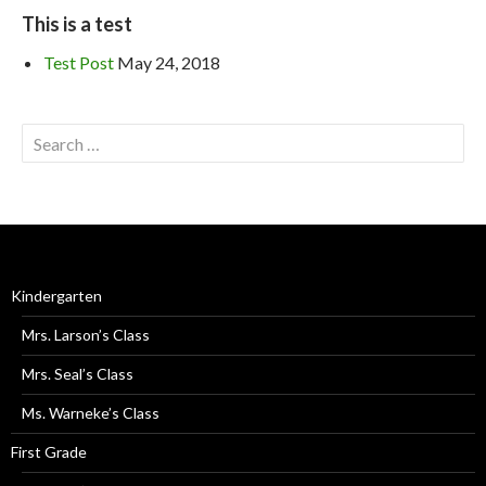
This is a test
Test Post
May 24, 2018
Kindergarten
Mrs. Larson’s Class
Mrs. Seal’s Class
Ms. Warneke’s Class
First Grade