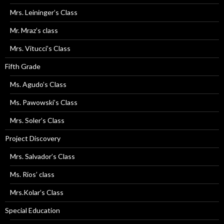
Mrs. Leininger’s Class
Mr. Mraz’s class
Mrs. Vitucci’s Class
Fifth Grade
Ms. Agudo’s Class
Ms. Pawowski’s Class
Mrs. Soler’s Class
Project Discovery
Mrs. Salvador’s Class
Ms. Rios’ class
Mrs.Kolar’s Class
Special Education