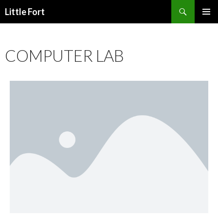
Little Fort
PRIMAR
MENU
COMPUTER LAB