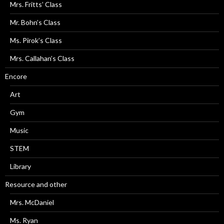
Mrs. Fritts’ Class
Mr. Bohn’s Class
Ms. Pirok’s Class
Mrs. Callahan’s Class
Encore
Art
Gym
Music
STEM
Library
Resource and other
Mrs. McDaniel
Ms. Ryan