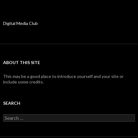
Digital Media Club
ABOUT THIS SITE
This may be a good place to introduce yourself and your site or
include some credits.
SEARCH